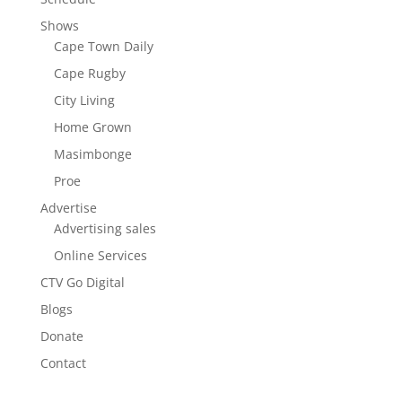
Shows
Cape Town Daily
Cape Rugby
City Living
Home Grown
Masimbonge
Proe
Advertise
Advertising sales
Online Services
CTV Go Digital
Blogs
Donate
Contact