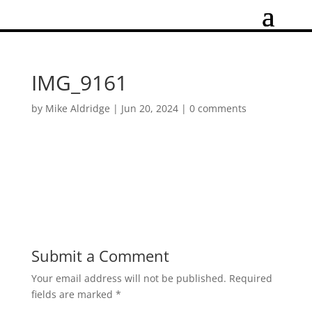
IMG_9161
by
Mike Aldridge
|
Jun 20, 2024
|
0 comments
Submit a Comment
Your email address will not be published.
Required
fields are marked
*