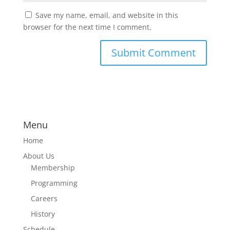
Save my name, email, and website in this
browser for the next time I comment.
Menu
Home
About Us
Membership
Programming
Careers
History
Schedule