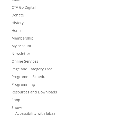
CTV Go Digital
Donate
History
Home
Membership
My account
Newsletter
Online Services
Page and Category Tree
Programme Schedule
Programming
Resources and Downloads
Shop
Shows
Accessibility with Jabaar