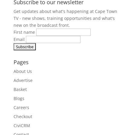
Subscribe to our newsletter
Get updates about what's happening at Cape Town
TV - new shows, training opportunities and what's
new on the broadcast front.
First name
Email
Pages
About Us
Advertise
Basket
Blogs
Careers
Checkout
CiviCRM
Contact