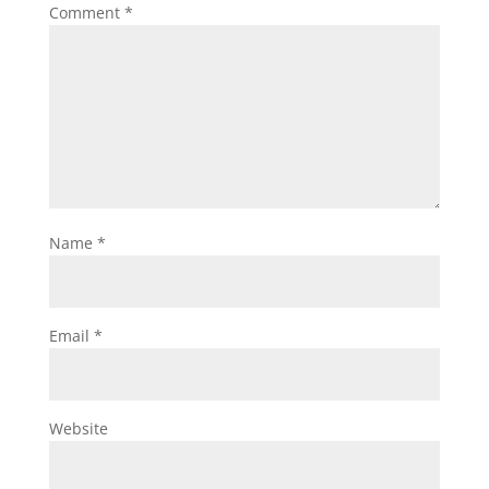
Comment
*
Name
*
Email
*
Website