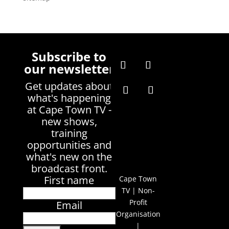
Subscribe to
our newsletter
Get updates about
what's happening
at Cape Town TV -
new shows,
training
opportunities and
what's new on the
broadcast front.
First name
Cape Town
TV | Non-
Profit
Email
Organisation
|