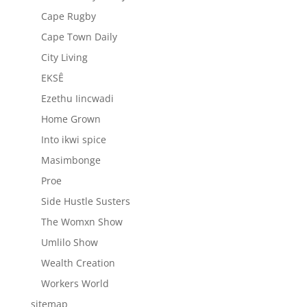
Cape Rugby
Cape Town Daily
City Living
EKSÊ
Ezethu Iincwadi
Home Grown
Into ikwi spice
Masimbonge
Proe
Side Hustle Susters
The Womxn Show
Umlilo Show
Wealth Creation
Workers World
sitemap