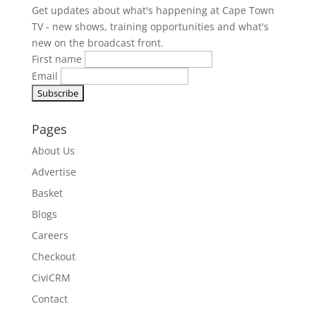
Get updates about what's happening at Cape Town
TV - new shows, training opportunities and what's
new on the broadcast front.
First name
Email
Pages
About Us
Advertise
Basket
Blogs
Careers
Checkout
CiviCRM
Contact