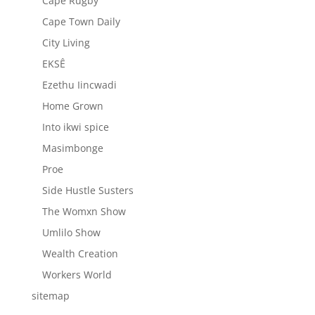
Cape Rugby
Cape Town Daily
City Living
EKSÊ
Ezethu Iincwadi
Home Grown
Into ikwi spice
Masimbonge
Proe
Side Hustle Susters
The Womxn Show
Umlilo Show
Wealth Creation
Workers World
sitemap