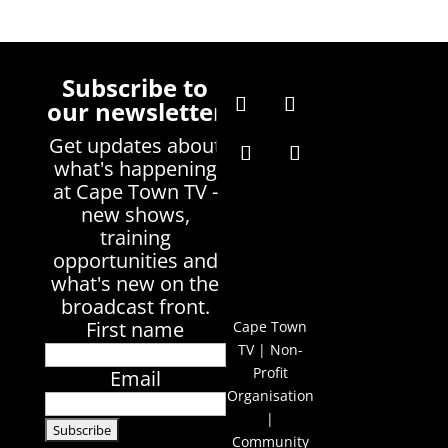
Subscribe to
our newsletter
Get updates about
what's happening
at Cape Town TV -
new shows,
training
opportunities and
what's new on the
broadcast front.
First name
Cape Town
TV | Non-
Profit
Email
Organisation
|
Community