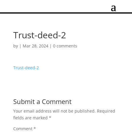
Trust-deed-2
by
|
Mar 28, 2024
|
0 comments
Trust-deed-2
Submit a Comment
Your email address will not be published.
Required
fields are marked
*
Comment
*