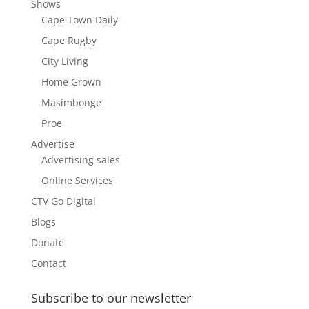
Shows
Cape Town Daily
Cape Rugby
City Living
Home Grown
Masimbonge
Proe
Advertise
Advertising sales
Online Services
CTV Go Digital
Blogs
Donate
Contact
Subscribe to our newsletter