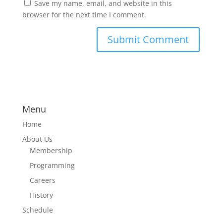
Save my name, email, and website in this
browser for the next time I comment.
Menu
Home
About Us
Membership
Programming
Careers
History
Schedule