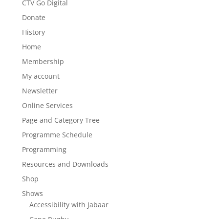
CTV Go Digital
Donate
History
Home
Membership
My account
Newsletter
Online Services
Page and Category Tree
Programme Schedule
Programming
Resources and Downloads
Shop
Shows
Accessibility with Jabaar