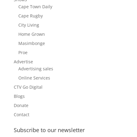
Cape Town Daily
Cape Rugby
City Living
Home Grown
Masimbonge
Proe
Advertise
Advertising sales
Online Services
CTV Go Digital
Blogs
Donate
Contact
Subscribe to our newsletter