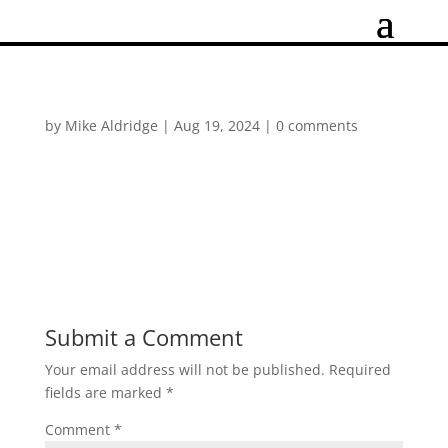
by
Mike Aldridge
|
Aug 19, 2024
|
0 comments
Submit a Comment
Your email address will not be published.
Required
fields are marked
*
Comment
*