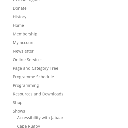
Donate
History
Home
Membership
My account
Newsletter
Online Services
Page and Category Tree
Programme Schedule
Programming
Resources and Downloads
Shop
Shows
Accessibility with Jabaar
Cape Rugby