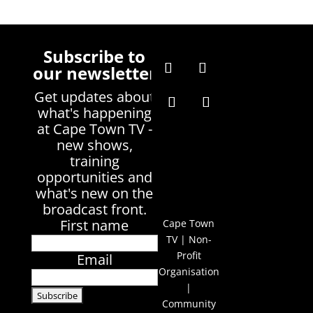
Subscribe to
our newsletter
Get updates about
what's happening
at Cape Town TV -
new shows,
training
opportunities and
what's new on the
broadcast front.
First name
Cape Town
TV | Non-
Profit
Email
Organisation
|
Community