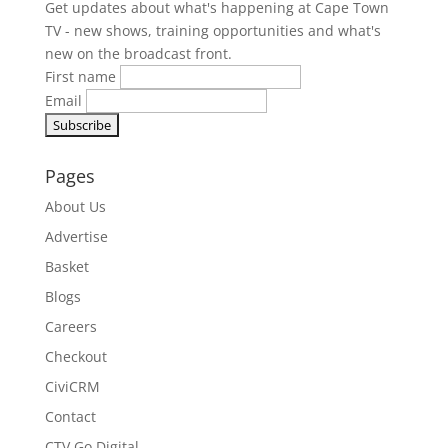
Get updates about what's happening at Cape Town
TV - new shows, training opportunities and what's
new on the broadcast front.
First name
Email
Pages
About Us
Advertise
Basket
Blogs
Careers
Checkout
CiviCRM
Contact
CTV Go Digital