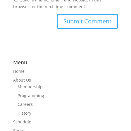
browser for the next time I comment.
Menu
Home
About Us
Membership
Programming
Careers
History
Schedule
Shows