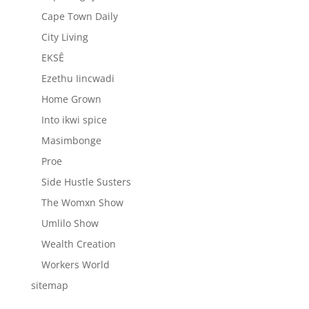
Cape Town Daily
City Living
EKSÊ
Ezethu Iincwadi
Home Grown
Into ikwi spice
Masimbonge
Proe
Side Hustle Susters
The Womxn Show
Umlilo Show
Wealth Creation
Workers World
sitemap