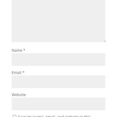
Name
*
Email
*
Website
Save my name, email, and website in this