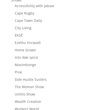
Shows
Accessibility with Jabaar
Cape Rugby
Cape Town Daily
City Living
EKSÊ
Ezethu Iincwadi
Home Grown
Into ikwi spice
Masimbonge
Proe
Side Hustle Susters
The Womxn Show
Umlilo Show
Wealth Creation
Workers World