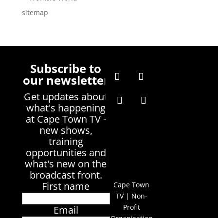
sitemap
Subscribe to
our newsletter
Get updates about
what's happening
at Cape Town TV -
new shows,
training
opportunities and
what's new on the
broadcast front.
First name
Cape Town
TV | Non-
Profit
Email