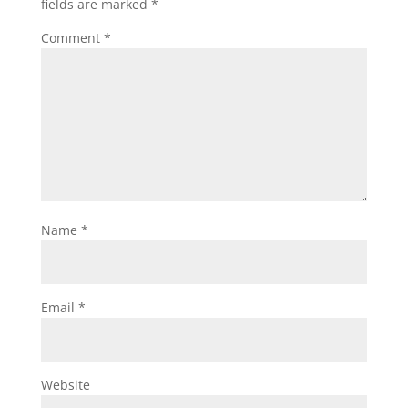
fields are marked
*
Comment
*
Name
*
Email
*
Website