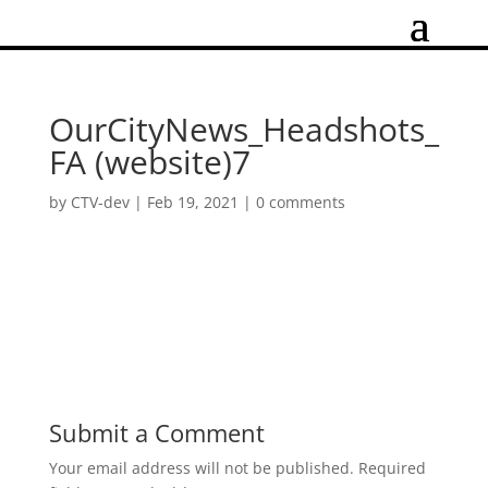
OurCityNews_Headshots_
FA (website)7
by
CTV-dev
|
Feb 19, 2021
|
0 comments
Submit a Comment
Your email address will not be published.
Required