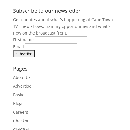
Subscribe to our newsletter
Get updates about what's happening at Cape Town
TV - new shows, training opportunities and what's
new on the broadcast front.
First name
Email
Pages
About Us
Advertise
Basket
Blogs
Careers
Checkout
CiviCRM