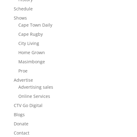
Schedule
Shows
Cape Town Daily
Cape Rugby
City Living
Home Grown
Masimbonge
Proe
Advertise
Advertising sales
Online Services
CTV Go Digital
Blogs
Donate
Contact