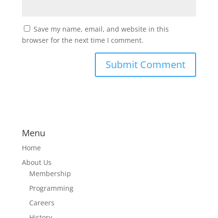
Save my name, email, and website in this
browser for the next time I comment.
Menu
Home
About Us
Membership
Programming
Careers
History