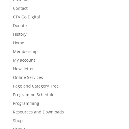
Contact
CTV Go Digital
Donate
History
Home
Membership
My account
Newsletter
Online Services
Page and Category Tree
Programme Schedule
Programming
Resources and Downloads
Shop