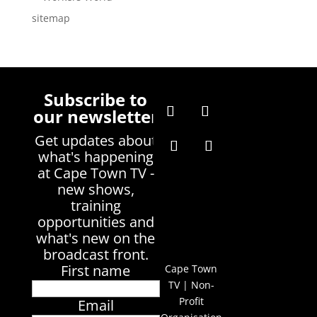
sitemap
Subscribe to
our newsletter
Get updates about
what's happening
at Cape Town TV -
new shows,
training
opportunities and
what's new on the
broadcast front.
First name
Cape Town
TV | Non-
Profit
Email