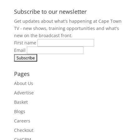
Subscribe to our newsletter
Get updates about what's happening at Cape Town
TV - new shows, training opportunities and what's
new on the broadcast front.
First name
Email
Pages
About Us
Advertise
Basket
Blogs
Careers
Checkout
CiviCRM