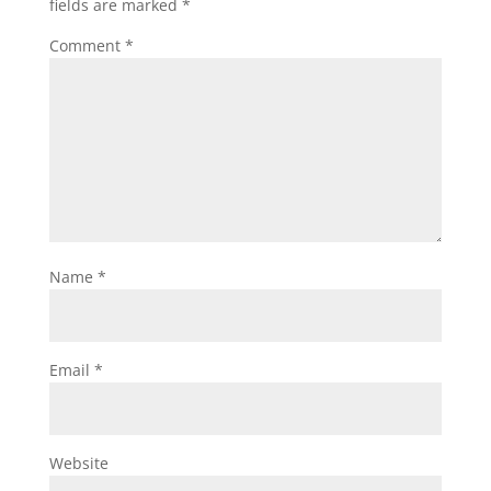
fields are marked
*
Comment
*
Name
*
Email
*
Website