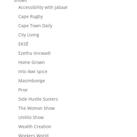
Shows
Accessibility with Jabaar
Cape Rugby
Cape Town Daily
City Living
EKSÊ
Ezethu Iincwadi
Home Grown
Into ikwi spice
Masimbonge
Proe
Side Hustle Susters
The Womxn Show
Umlilo Show
Wealth Creation
Workers World