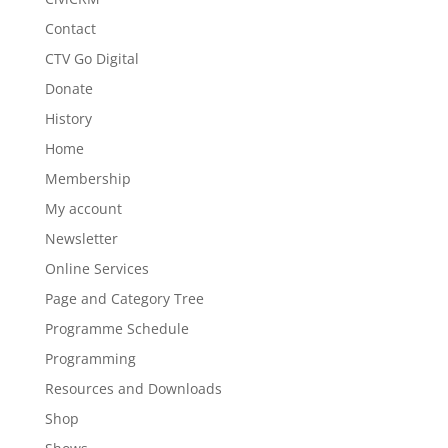
Contact
CTV Go Digital
Donate
History
Home
Membership
My account
Newsletter
Online Services
Page and Category Tree
Programme Schedule
Programming
Resources and Downloads
Shop