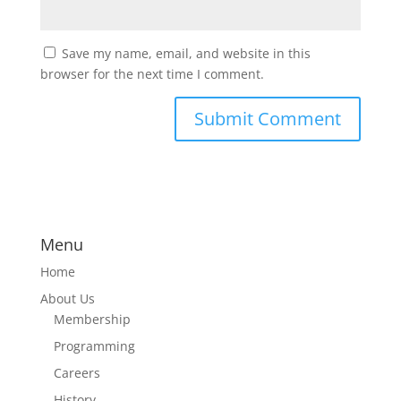
Save my name, email, and website in this
browser for the next time I comment.
Menu
Home
About Us
Membership
Programming
Careers
History