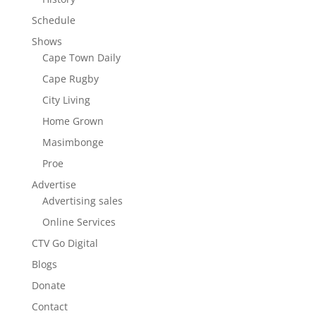
Schedule
Shows
Cape Town Daily
Cape Rugby
City Living
Home Grown
Masimbonge
Proe
Advertise
Advertising sales
Online Services
CTV Go Digital
Blogs
Donate
Contact