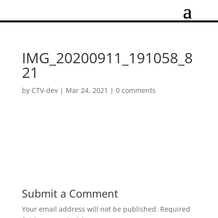
IMG_20200911_191058_8
21
by
CTV-dev
|
Mar 24, 2021
|
0 comments
Submit a Comment
Your email address will not be published.
Required