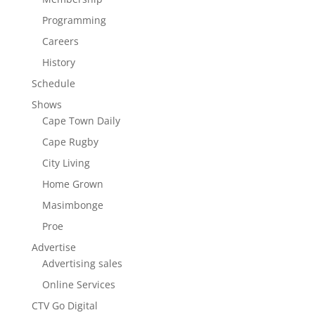
Programming
Careers
History
Schedule
Shows
Cape Town Daily
Cape Rugby
City Living
Home Grown
Masimbonge
Proe
Advertise
Advertising sales
Online Services
CTV Go Digital