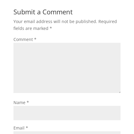
Submit a Comment
Your email address will not be published.
Required
fields are marked
*
Comment
*
Name
*
Email
*