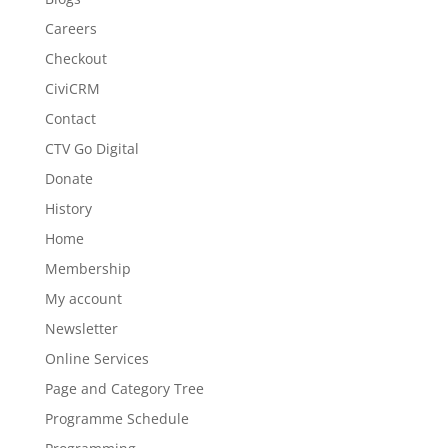
Careers
Checkout
CiviCRM
Contact
CTV Go Digital
Donate
History
Home
Membership
My account
Newsletter
Online Services
Page and Category Tree
Programme Schedule