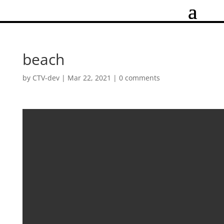
beach
by
CTV-dev
|
Mar 22, 2021
|
0 comments