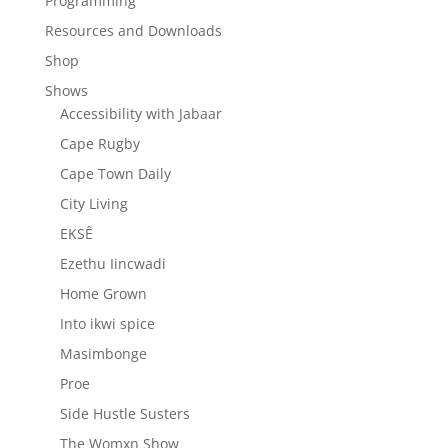
Programming
Resources and Downloads
Shop
Shows
Accessibility with Jabaar
Cape Rugby
Cape Town Daily
City Living
EKSÊ
Ezethu Iincwadi
Home Grown
Into ikwi spice
Masimbonge
Proe
Side Hustle Susters
The Womxn Show