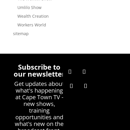
Umlilo Show
Wealth Creation
Workers World
sitemap
Subscribe to
our newsletter
Get updates about
what's happening
at Cape Town TV -
new shows,
training
opportunities and
what's new on the