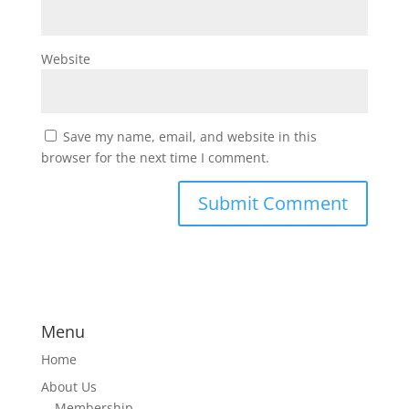
Website
Save my name, email, and website in this
browser for the next time I comment.
Menu
Home
About Us
Membership