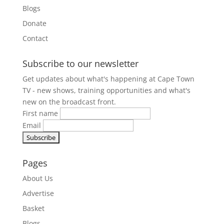
Blogs
Donate
Contact
Subscribe to our newsletter
Get updates about what's happening at Cape Town
TV - new shows, training opportunities and what's
new on the broadcast front.
First name
Email
Pages
About Us
Advertise
Basket
Blogs