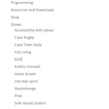
Programming
Resources and Downloads
Shop
Shows
Accessibility with Jabaar
Cape Rugby
Cape Town Daily
City Living
EKSÊ
Ezethu Iincwadi
Home Grown
Into ikwi spice
Masimbonge
Proe
Side Hustle Susters