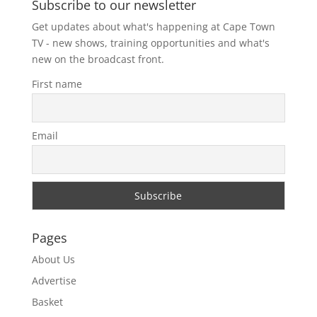
Subscribe to our newsletter
Get updates about what's happening at Cape Town
TV - new shows, training opportunities and what's
new on the broadcast front.
First name
Email
Pages
About Us
Advertise
Basket