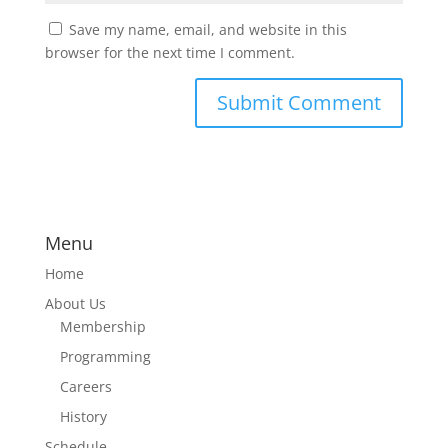
Save my name, email, and website in this
browser for the next time I comment.
Menu
Home
About Us
Membership
Programming
Careers
History
Schedule