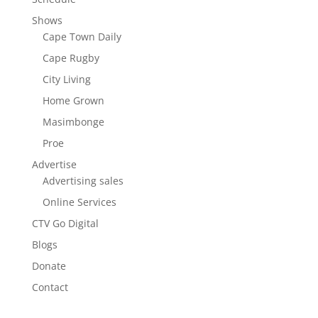
Shows
Cape Town Daily
Cape Rugby
City Living
Home Grown
Masimbonge
Proe
Advertise
Advertising sales
Online Services
CTV Go Digital
Blogs
Donate
Contact