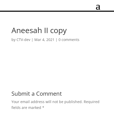
Aneesah II copy
by
CTV-dev
|
Mar 4, 2021
|
0 comments
Submit a Comment
Your email address will not be published.
Required
fields are marked
*