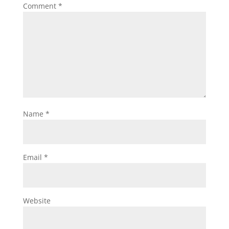
Comment
*
Name
*
Email
*
Website