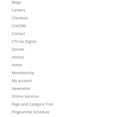
Blogs
Careers
Checkout
CiviCRM
Contact
CTV Go Digital
Donate
History
Home
Membership
My account
Newsletter
Online Services
Page and Category Tree
Programme Schedule