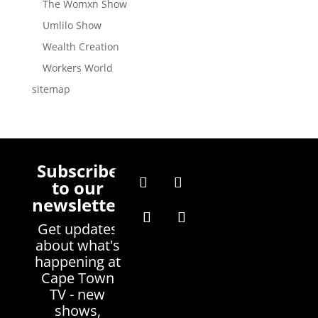
The Womxn Show
Umlilo Show
Wealth Creation
Workers World
sitemap
Subscribe
to our
newsletter
Get updates
about what's
happening at
Cape Town
TV - new
shows,